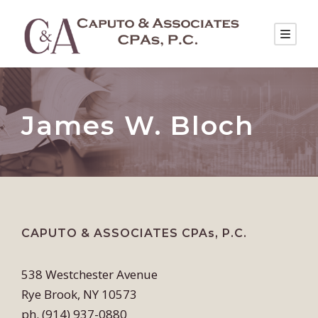
James W. Bloch
CAPUTO & ASSOCIATES CPAs, P.C.
538 Westchester Avenue
Rye Brook, NY 10573
ph. (914) 937-0880