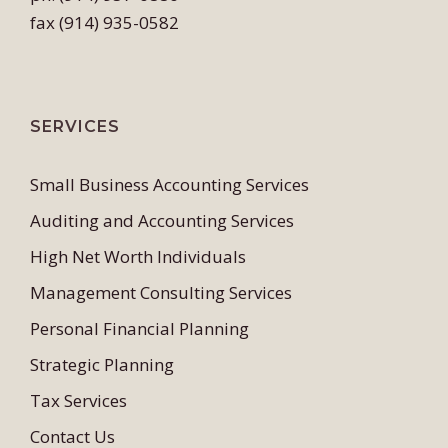
fax (914) 935-0582
SERVICES
Small Business Accounting Services
Auditing and Accounting Services
High Net Worth Individuals
Management Consulting Services
Personal Financial Planning
Strategic Planning
Tax Services
Contact Us