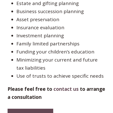
Estate and gifting planning
Business succession planning
Asset preservation
Insurance evaluation
Investment planning
Family limited partnerships
Funding your children’s education
Minimizing your current and future
tax liabilities
Use of trusts to achieve specific needs
Please feel free to
contact us
to arrange
a consultation