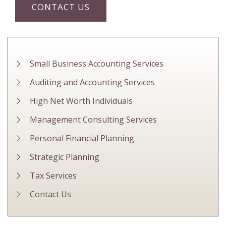
CONTACT US
Small Business Accounting Services
Auditing and Accounting Services
High Net Worth Individuals
Management Consulting Services
Personal Financial Planning
Strategic Planning
Tax Services
Contact Us