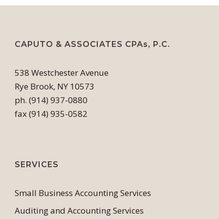
CAPUTO & ASSOCIATES CPAs, P.C.
538 Westchester Avenue
Rye Brook, NY 10573
ph. (914) 937-0880
fax (914) 935-0582
SERVICES
Small Business Accounting Services
Auditing and Accounting Services