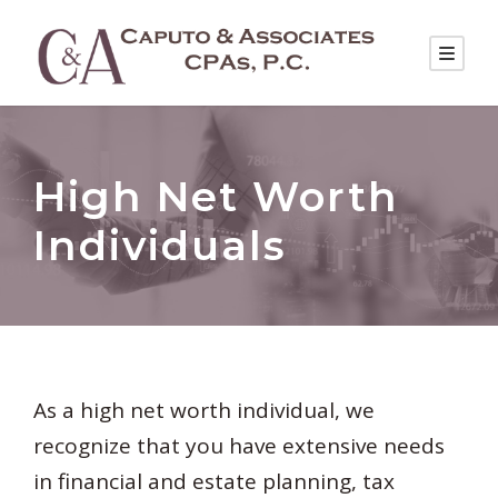
High Net Worth
Individuals
As a high net worth individual, we
recognize that you have extensive needs
in financial and estate planning, tax