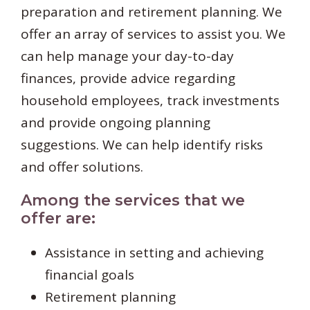
preparation and retirement planning. We
offer an array of services to assist you. We
can help manage your day-to-day
finances, provide advice regarding
household employees, track investments
and provide ongoing planning
suggestions. We can help identify risks
and offer solutions.
Among the services that we
offer are:
Assistance in setting and achieving
financial goals
Retirement planning