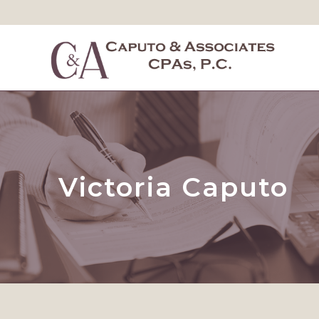
Victoria Caputo