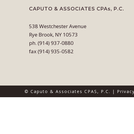
CAPUTO & ASSOCIATES CPAs, P.C.
538 Westchester Avenue
Rye Brook, NY 10573
ph. (914) 937-0880
fax (914) 935-0582
© Caputo & Associates CPAS, P.C. |
Privac