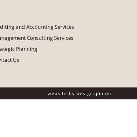
diting and Accounting Services
nagement Consulting Services
rategic Planning
ntact Us
website by
designspinner