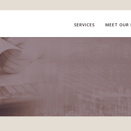
SERVICES
MEET OUR 