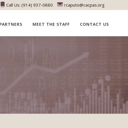
Call Us:
(914) 937-0880
rcaputo@cacpas.org
PARTNERS
MEET THE STAFF
CONTACT US