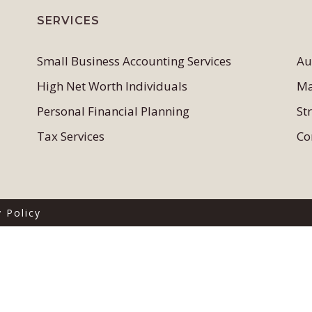
SERVICES
Small Business Accounting Services
Au
High Net Worth Individuals
Ma
Personal Financial Planning
St
Tax Services
Co
y Policy