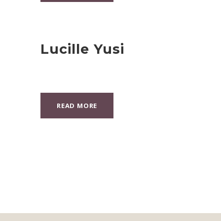
Lucille Yusi
READ MORE