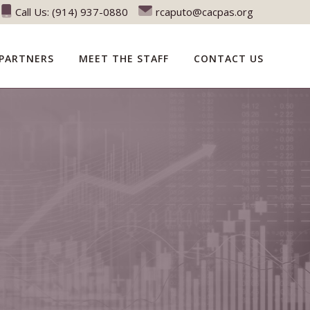
Call Us:
(914) 937-0880
rcaputo@cacpas.org
PARTNERS
MEET THE STAFF
CONTACT US