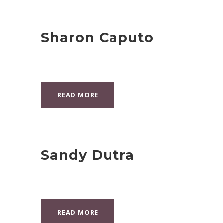
Sharon Caputo
READ MORE
Sandy Dutra
READ MORE