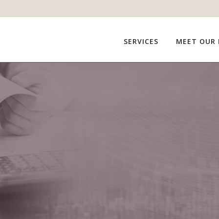
SERVICES
MEET OUR 