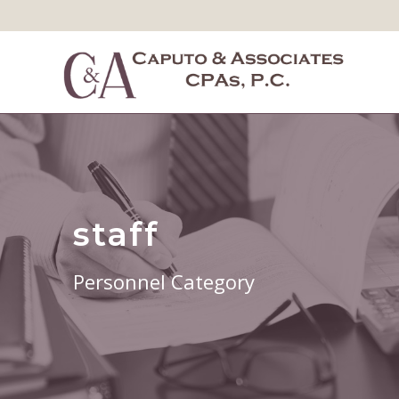
staff
Personnel Category